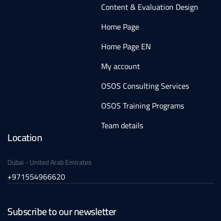
Content & Evaluation Design
Home Page
Home Page EN
My account
OSOS Consulting Services
OSOS Training Programs
Team details
Location
Dubai - United Arab Emirates
+971554966620
Subscribe to our newsletter