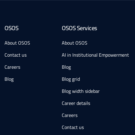
OSOS
OSOS Services
About OSOS
About OSOS
Contact us
AI in Institutional Empowerment
Careers
Blog
Blog
Blog grid
Blog width sidebar
Career details
Careers
Contact us